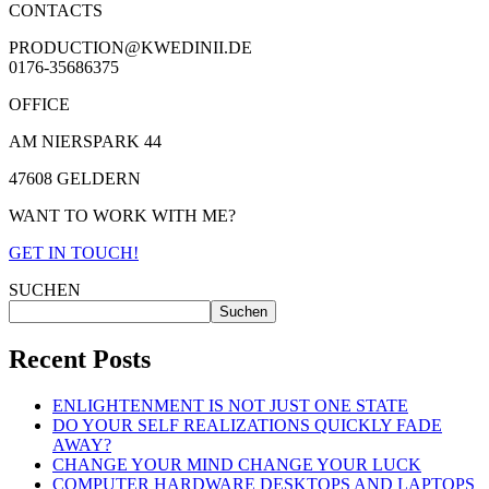
CONTACTS
PRODUCTION@KWEDINII.DE
0176-35686375
OFFICE
AM NIERSPARK 44
47608 GELDERN
WANT TO WORK WITH ME?
GET IN TOUCH!
SUCHEN
Suchen
Recent Posts
ENLIGHTENMENT IS NOT JUST ONE STATE
DO YOUR SELF REALIZATIONS QUICKLY FADE
AWAY?
CHANGE YOUR MIND CHANGE YOUR LUCK
COMPUTER HARDWARE DESKTOPS AND LAPTOPS