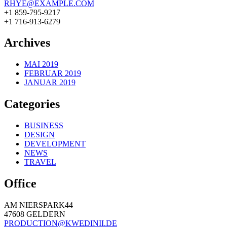
RHYE@EXAMPLE.COM
+1 859-795-9217
+1 716-913-6279
Archives
MAI 2019
FEBRUAR 2019
JANUAR 2019
Categories
BUSINESS
DESIGN
DEVELOPMENT
NEWS
TRAVEL
Office
AM NIERSPARK44
47608 GELDERN
PRODUCTION@KWEDINII.DE