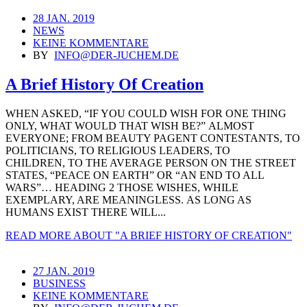
28 JAN. 2019
NEWS
KEINE KOMMENTARE
BY
INFO@DER-JUCHEM.DE
A Brief History Of Creation
WHEN ASKED, “IF YOU COULD WISH FOR ONE THING
ONLY, WHAT WOULD THAT WISH BE?” ALMOST
EVERYONE; FROM BEAUTY PAGENT CONTESTANTS, TO
POLITICIANS, TO RELIGIOUS LEADERS, TO
CHILDREN, TO THE AVERAGE PERSON ON THE STREET
STATES, “PEACE ON EARTH” OR “AN END TO ALL
WARS”… HEADING 2 THOSE WISHES, WHILE
EXEMPLARY, ARE MEANINGLESS. AS LONG AS
HUMANS EXIST THERE WILL...
READ MORE
ABOUT "A BRIEF HISTORY OF CREATION"
27 JAN. 2019
BUSINESS
KEINE KOMMENTARE