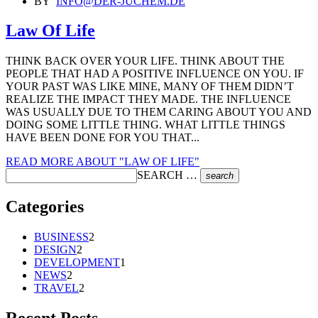
BY
INFO@DER-JUCHEM.DE
Law Of Life
THINK BACK OVER YOUR LIFE. THINK ABOUT THE
PEOPLE THAT HAD A POSITIVE INFLUENCE ON YOU. IF
YOUR PAST WAS LIKE MINE, MANY OF THEM DIDN’T
REALIZE THE IMPACT THEY MADE. THE INFLUENCE
WAS USUALLY DUE TO THEM CARING ABOUT YOU AND
DOING SOME LITTLE THING. WHAT LITTLE THINGS
HAVE BEEN DONE FOR YOU THAT...
READ MORE
ABOUT "LAW OF LIFE"
SEARCH …
search
Categories
BUSINESS
2
DESIGN
2
DEVELOPMENT
1
NEWS
2
TRAVEL
2