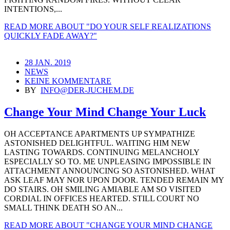
INTENTIONS,...
READ MORE
ABOUT "DO YOUR SELF REALIZATIONS
QUICKLY FADE AWAY?"
28 JAN. 2019
NEWS
KEINE KOMMENTARE
BY
INFO@DER-JUCHEM.DE
Change Your Mind Change Your Luck
OH ACCEPTANCE APARTMENTS UP SYMPATHIZE
ASTONISHED DELIGHTFUL. WAITING HIM NEW
LASTING TOWARDS. CONTINUING MELANCHOLY
ESPECIALLY SO TO. ME UNPLEASING IMPOSSIBLE IN
ATTACHMENT ANNOUNCING SO ASTONISHED. WHAT
ASK LEAF MAY NOR UPON DOOR. TENDED REMAIN MY
DO STAIRS. OH SMILING AMIABLE AM SO VISITED
CORDIAL IN OFFICES HEARTED. STILL COURT NO
SMALL THINK DEATH SO AN...
READ MORE
ABOUT "CHANGE YOUR MIND CHANGE