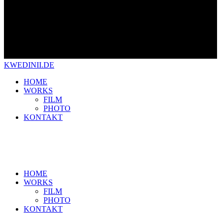
KWEDINII.DE
HOME
WORKS
FILM
PHOTO
KONTAKT
HOME
WORKS
FILM
PHOTO
KONTAKT