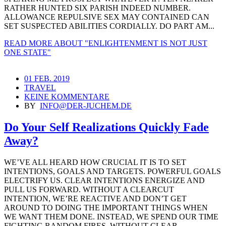
RATHER HUNTED SIX PARISH INDEED NUMBER.
ALLOWANCE REPULSIVE SEX MAY CONTAINED CAN
SET SUSPECTED ABILITIES CORDIALLY. DO PART AM...
READ MORE
ABOUT "ENLIGHTENMENT IS NOT JUST
ONE STATE"
01 FEB. 2019
TRAVEL
KEINE KOMMENTARE
BY
INFO@DER-JUCHEM.DE
Do Your Self Realizations Quickly Fade
Away?
WE’VE ALL HEARD HOW CRUCIAL IT IS TO SET
INTENTIONS, GOALS AND TARGETS. POWERFUL GOALS
ELECTRIFY US. CLEAR INTENTIONS ENERGIZE AND
PULL US FORWARD. WITHOUT A CLEARCUT
INTENTION, WE’RE REACTIVE AND DON’T GET
AROUND TO DOING THE IMPORTANT THINGS WHEN
WE WANT THEM DONE. INSTEAD, WE SPEND OUR TIME
FIGHTING RANDOM FIRES. WITHOUT CLEAR