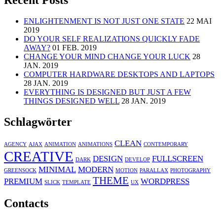
Recent Posts
ENLIGHTENMENT IS NOT JUST ONE STATE
22 MAI
2019
DO YOUR SELF REALIZATIONS QUICKLY FADE
AWAY?
01 FEB. 2019
CHANGE YOUR MIND CHANGE YOUR LUCK
28
JAN. 2019
COMPUTER HARDWARE DESKTOPS AND LAPTOPS
28 JAN. 2019
EVERYTHING IS DESIGNED BUT JUST A FEW
THINGS DESIGNED WELL
28 JAN. 2019
Schlagwörter
CLEAN
AGENCY
AJAX
ANIMATION
ANIMATIONS
CONTEMPORARY
CREATIVE
DESIGN
FULLSCREEN
DARK
DEVELOP
MINIMAL
MODERN
GREENSOCK
MOTION
PARALLAX
PHOTOGRAPHY
THEME
PREMIUM
WORDPRESS
SLICK
TEMPLATE
UX
Contacts